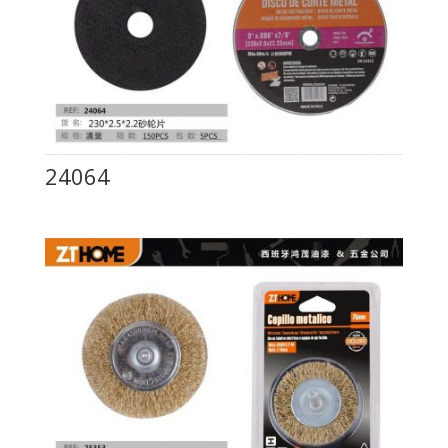
24064