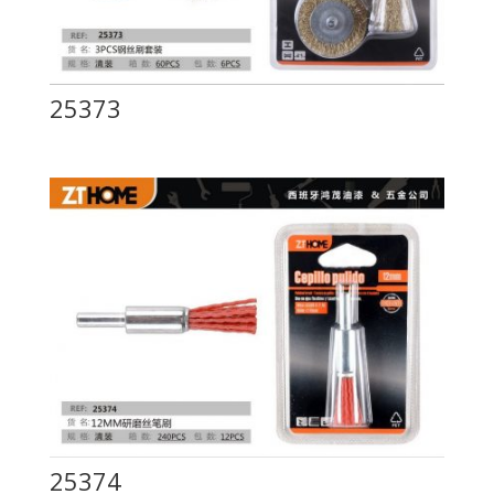
25373
25374