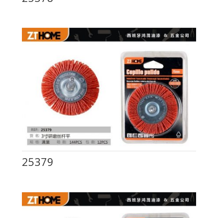
25379