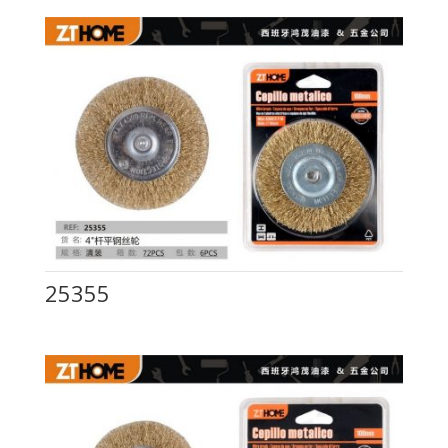
25355