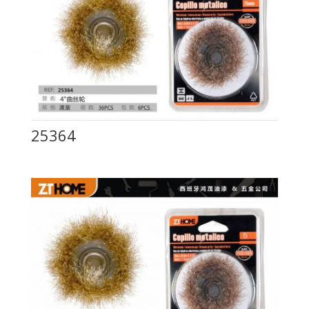
25364