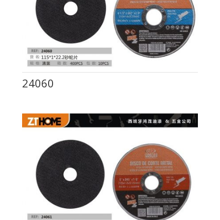
24060