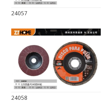
24057
24058