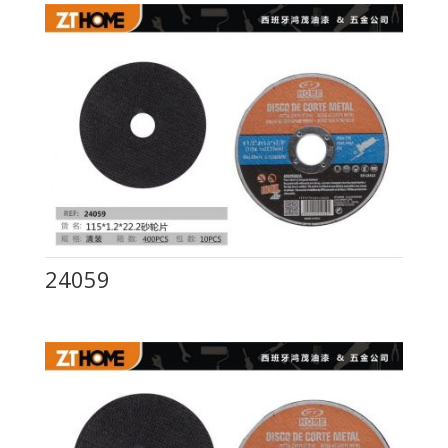
24059