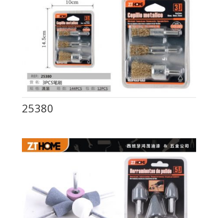
25380