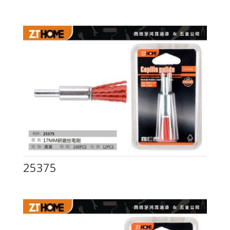
25375