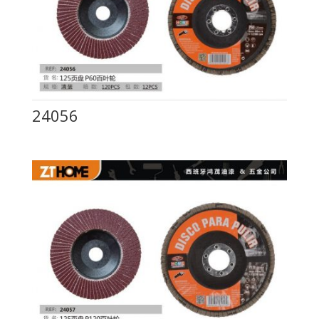
24056