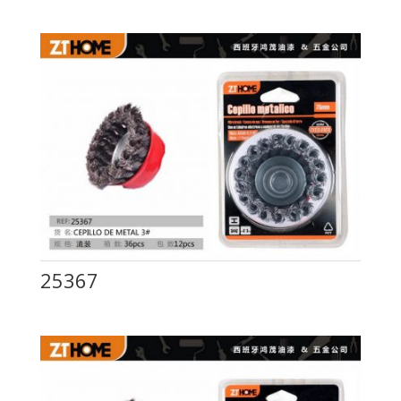
25367