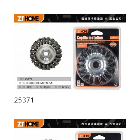
25371