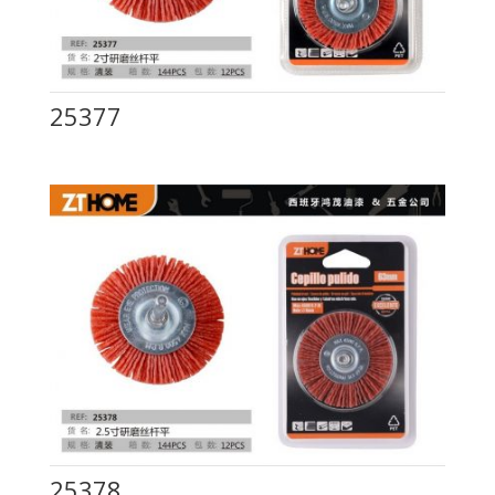
25377
25378