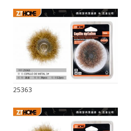
25363