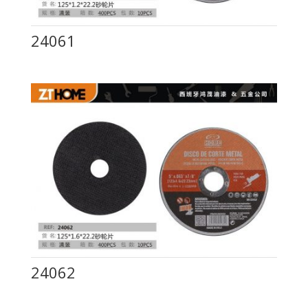
24061
24062