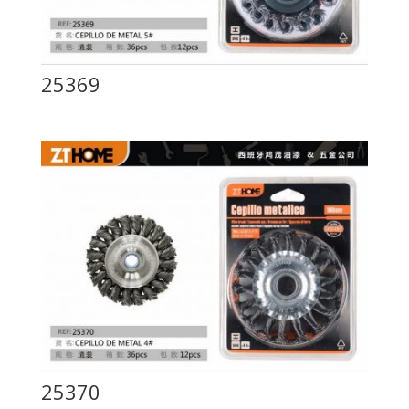
25369
25370