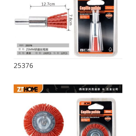
25376