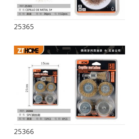
25365
25366