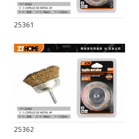
25361
25362