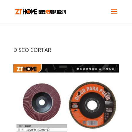
DISCO CORTAR