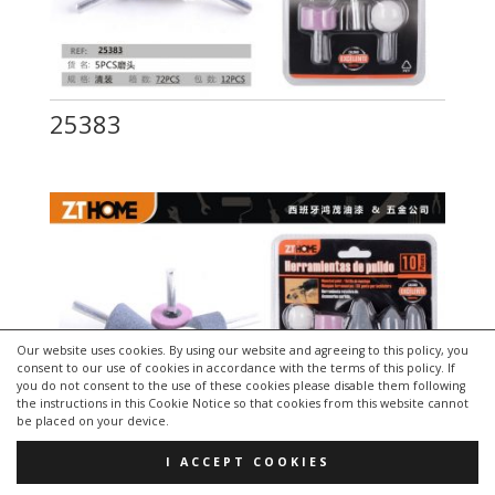
25383
Our website uses cookies. By using our website and agreeing to this policy, you
consent to our use of cookies in accordance with the terms of this policy. If
you do not consent to the use of these cookies please disable them following
the instructions in this Cookie Notice so that cookies from this website cannot
be placed on your device.
I ACCEPT COOKIES