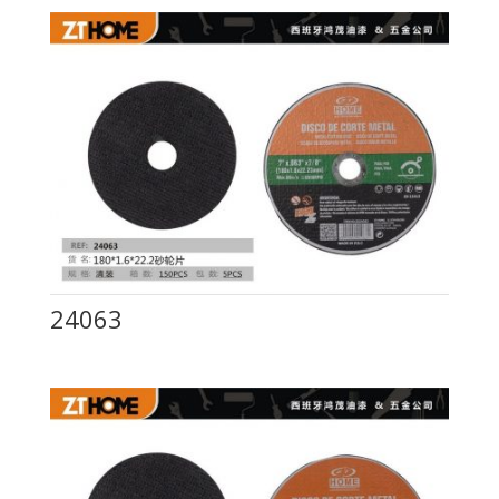
24063