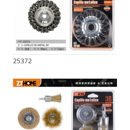
25372