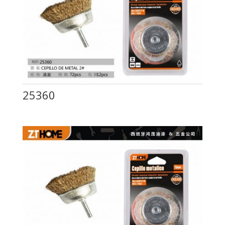
25360