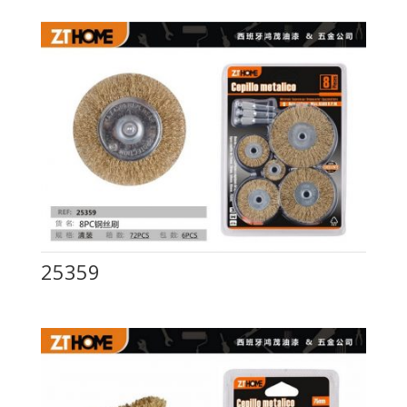
25359