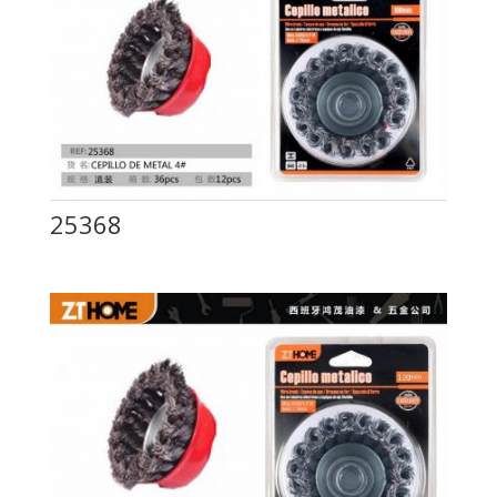
25368