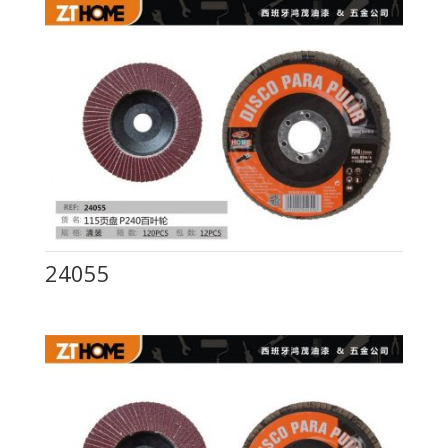
24055