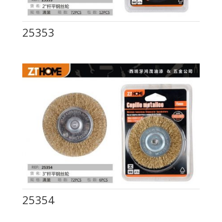
25353
25354