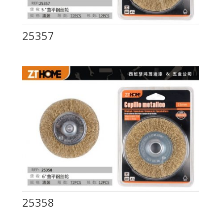
25357
25358