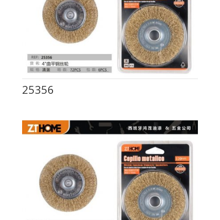
25356