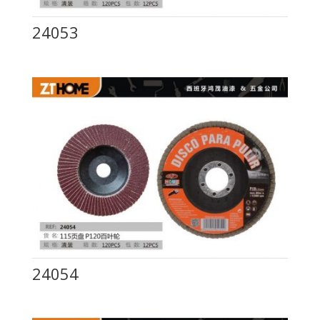
24053
24054