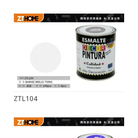
ZTL104