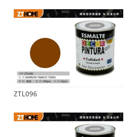
ZTL096