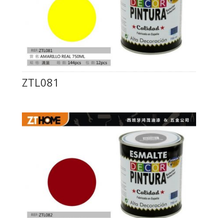
ZTL081