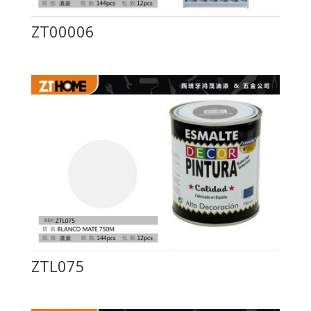
ZT00006
ZTL075