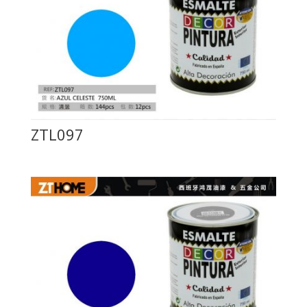
ZTL097