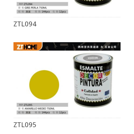
ZTL094
ZTL095