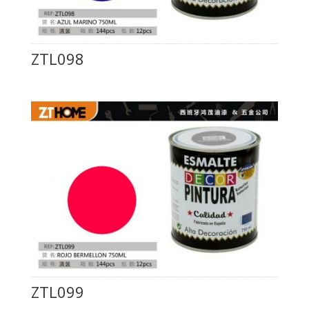
ZTL098
ZTL099