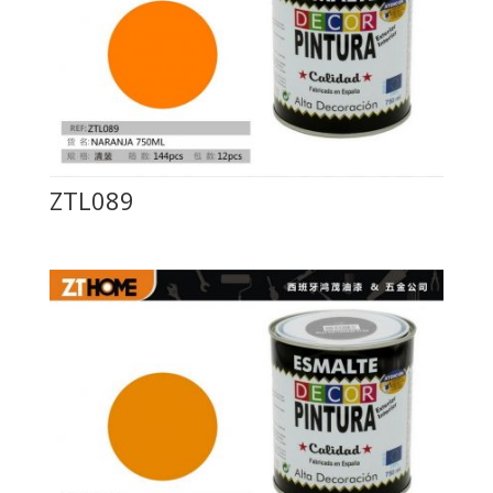
ZTL089