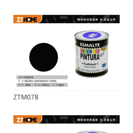
ZTM078