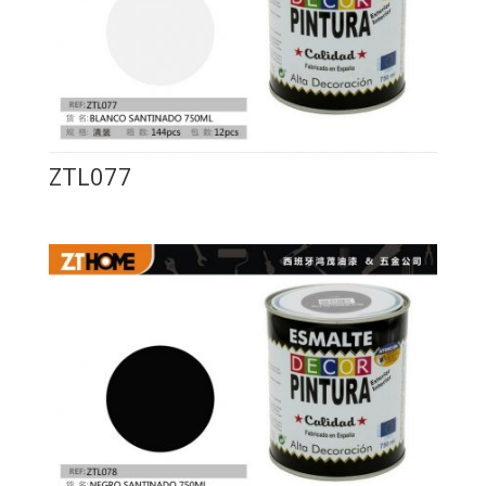
ZTL077