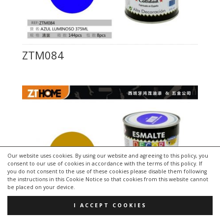
ZTM084
Our website uses cookies. By using our website and agreeing to this policy, you
consent to our use of cookies in accordance with the terms of this policy. If
you do not consent to the use of these cookies please disable them following
the instructions in this Cookie Notice so that cookies from this website cannot
be placed on your device.
I ACCEPT COOKIES