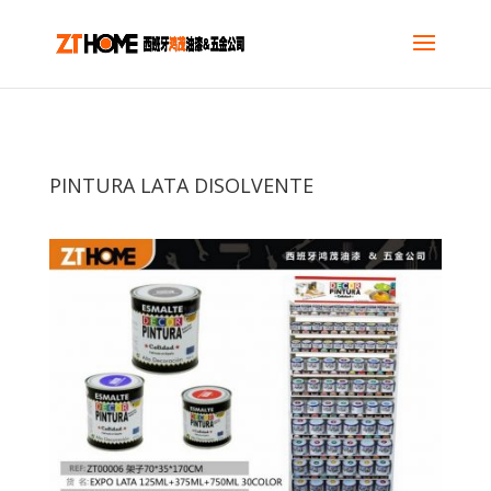
PINTURA LATA DISOLVENTE