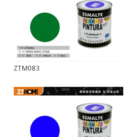
ZTM083