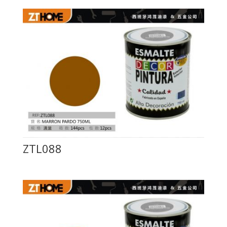
ZTL088