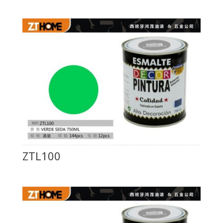
ZTL100