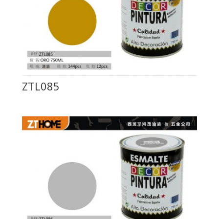
ZTL085