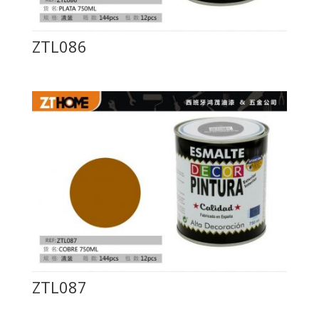
ZTL086
ZTL087