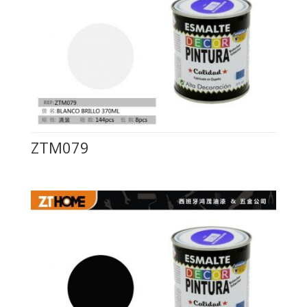
ZTM079