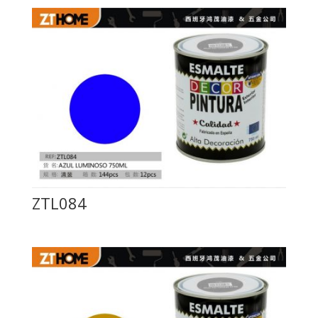
ZTL084