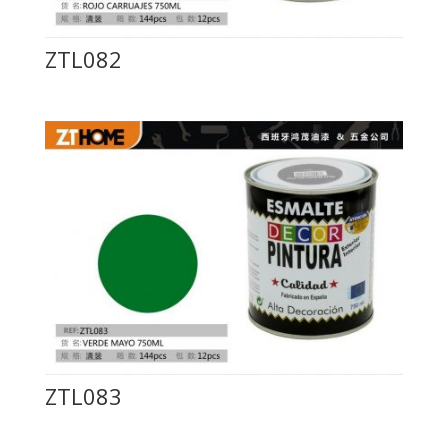
ZTL082
ZTL083