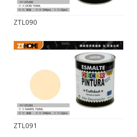
ZTL090
ZTL091