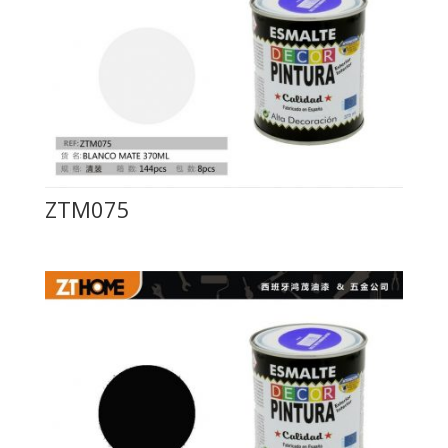
ZTM075