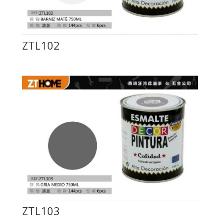
ZTL102
ZTL103