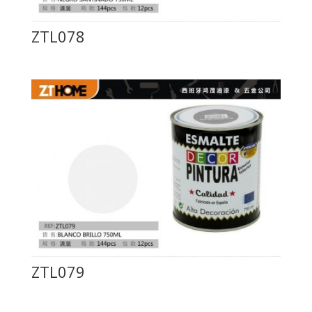
ZTL078
ZTL079