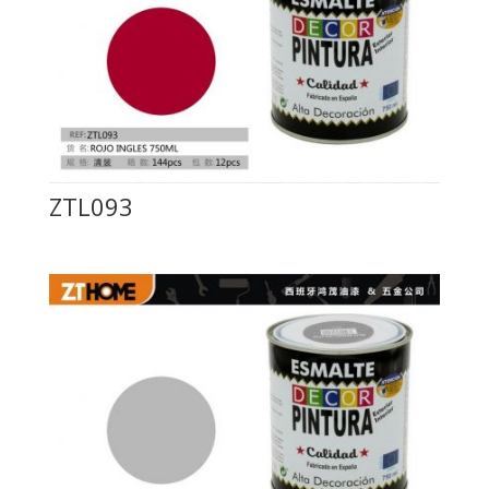
ZTL093