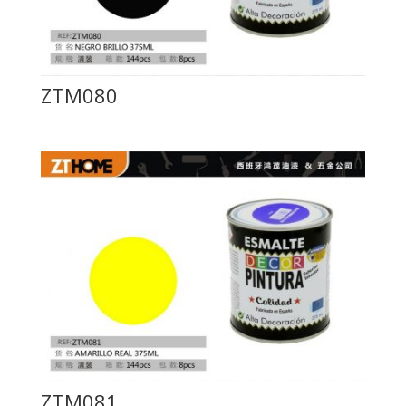
ZTM080
ZTM081