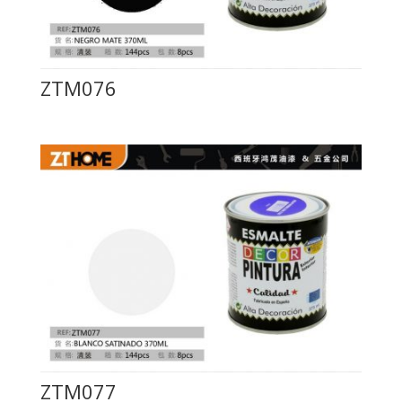
ZTM076
ZTM077