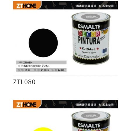
ZTL080