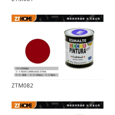
ZTM082