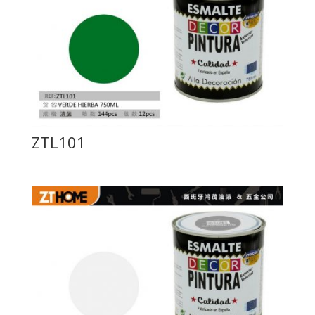
ZTL101