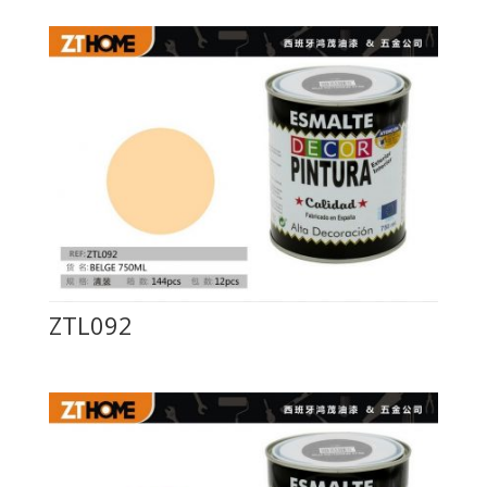
ZTL092