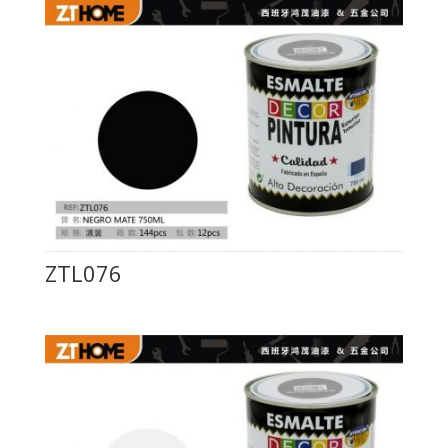
ZTL076