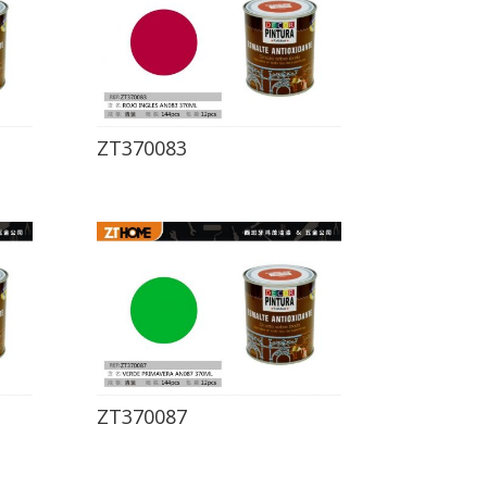
ZT370083
ZT370087