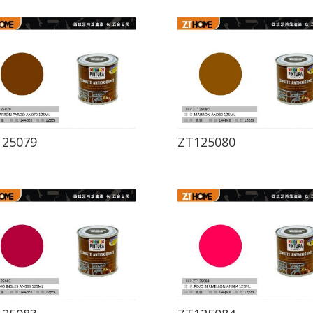
125079
ZT125080