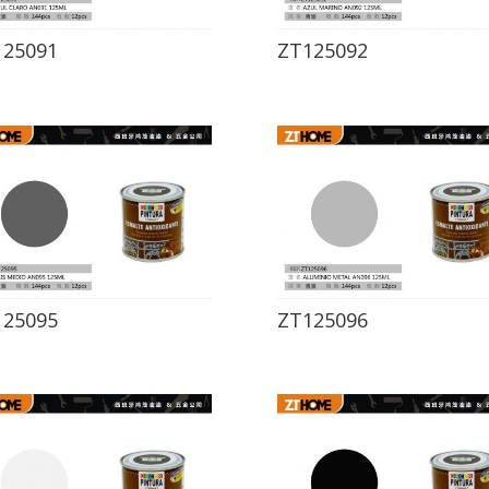
125091
ZT125092
125095
ZT125096