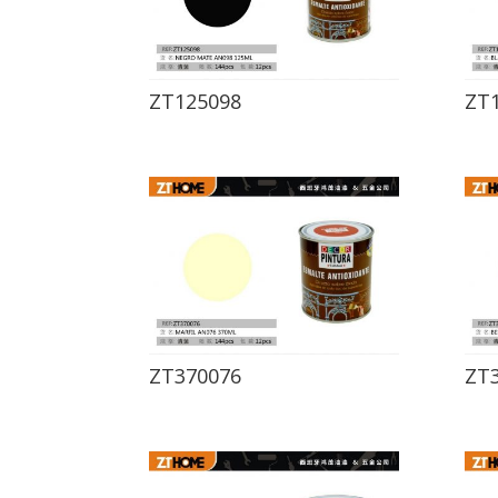
ZT125098
ZT
ZT370076
ZT