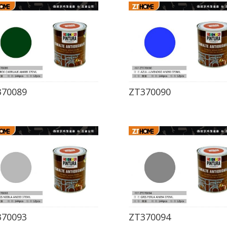
370089
ZT370090
370093
ZT370094