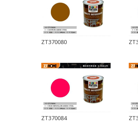
ZT370080
ZT
ZT370084
ZT