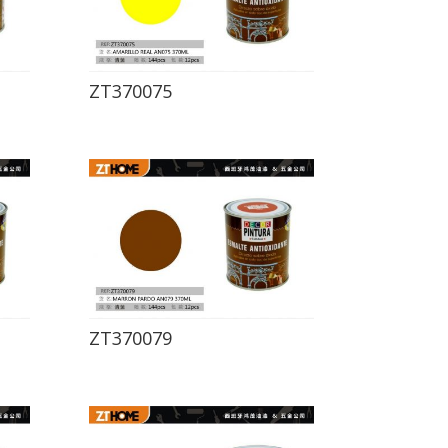
ZT370075
ZT370079