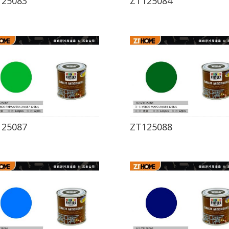
125083
ZT125084
125087
ZT125088