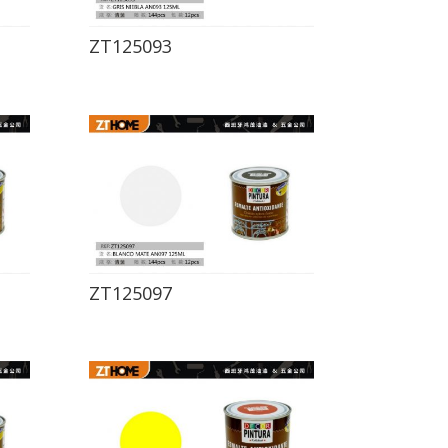
ZT125093
ZT125097