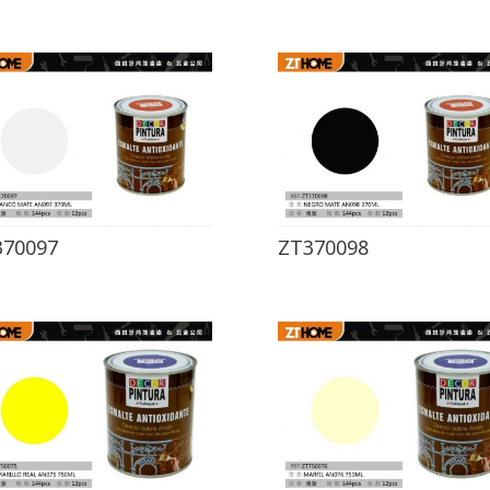
370097
ZT370098