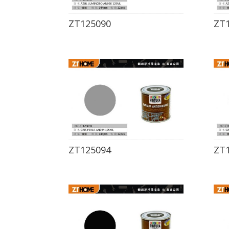
ZT125090
ZT
ZT125094
ZT