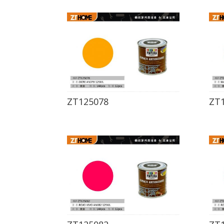
ZT125078
ZT