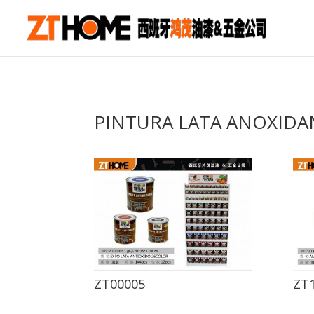
PINTURA LATA ANOXIDA
ZT00005
ZT