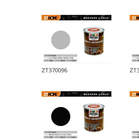
ZT370096
ZT