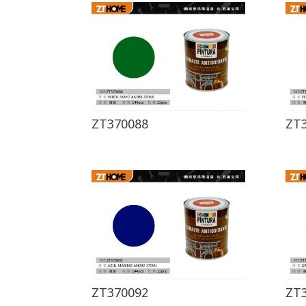
ZT370088
ZT
ZT370092
ZT