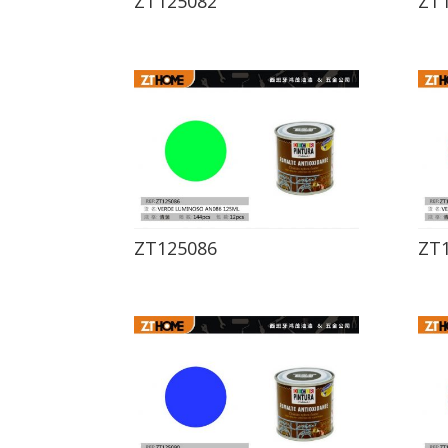
ZT125082
ZT
ZT125086
ZT