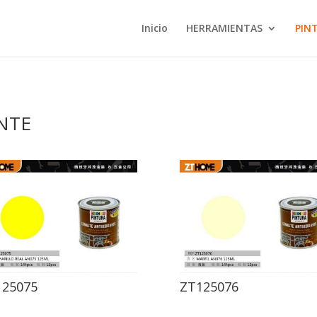
Inicio
HERRAMIENTAS
PIN
NTE
125075
ZT125076