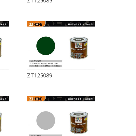
ZT125085
ZT125089