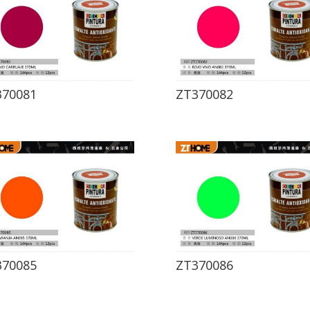
370081
ZT370082
370085
ZT370086