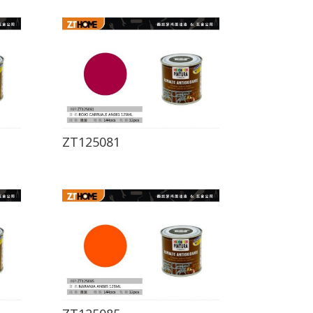
ZT125081