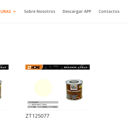
TURAS
Sobre Nosotros
Descargar APP
Contactos
ZT125077