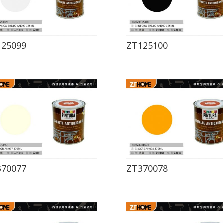
125099
ZT125100
370077
ZT370078