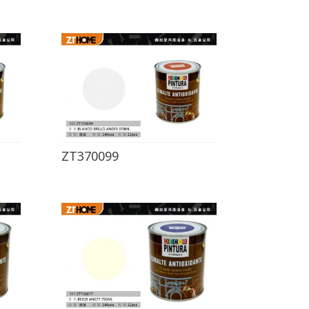
ZT370099