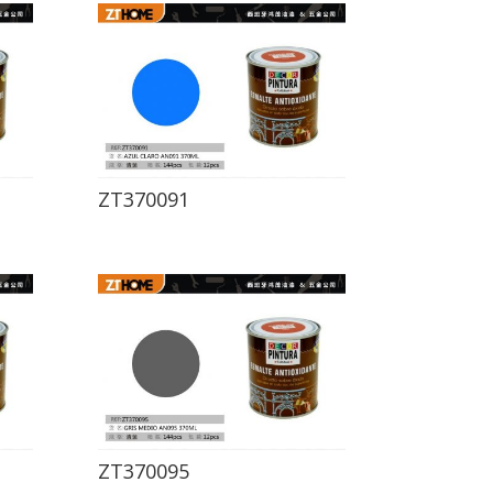
ZT370091
ZT370095