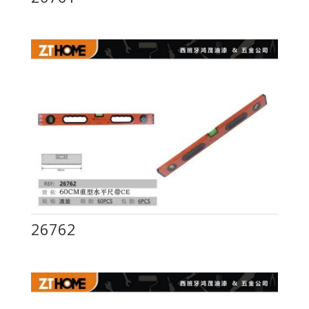
26762