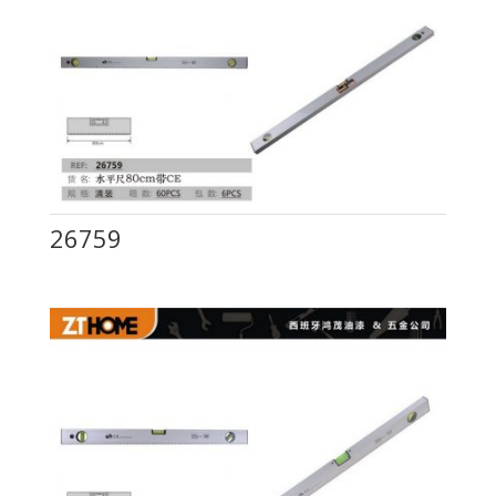
26759