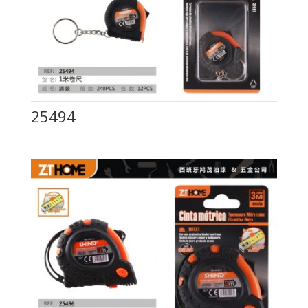
25494