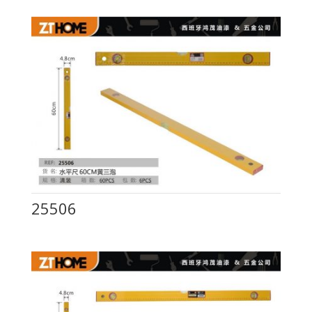
25506