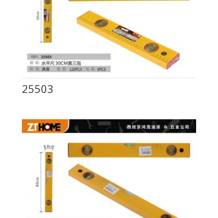
25503