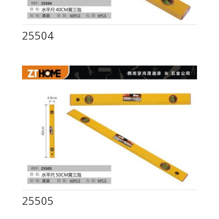
25504
25505