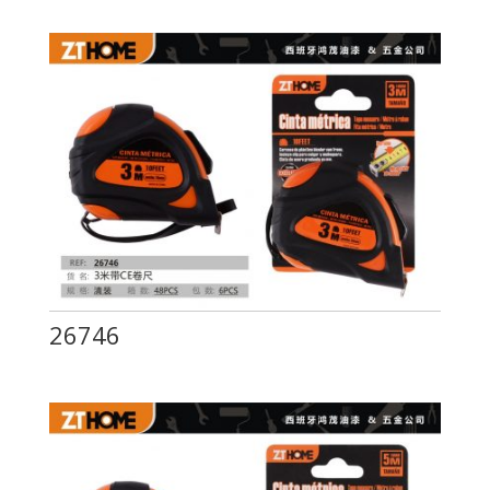
26746