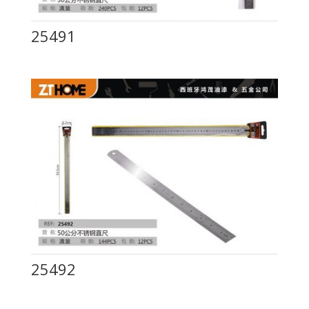
25491
25492