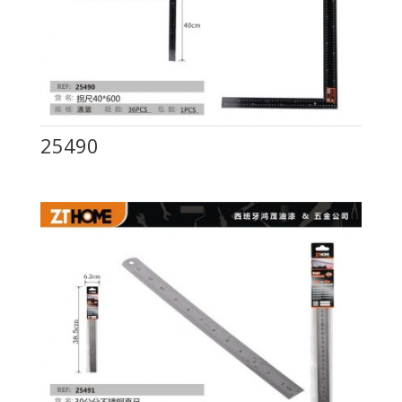
25490