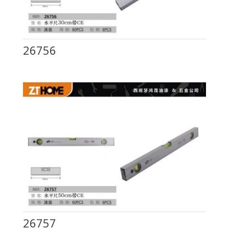
26756
26757