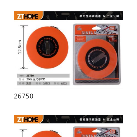
26750