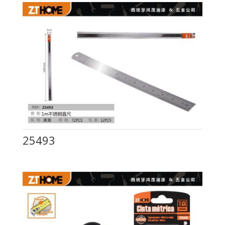
25493