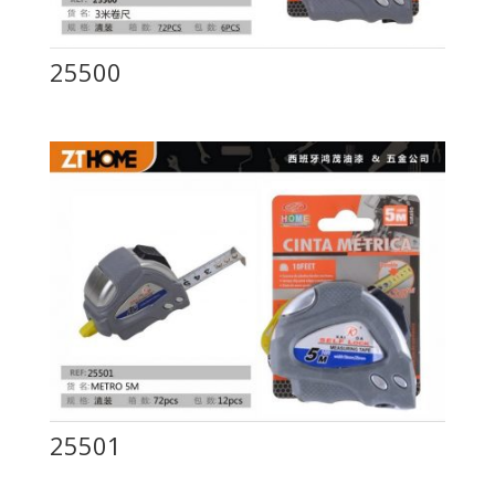
25500
25501