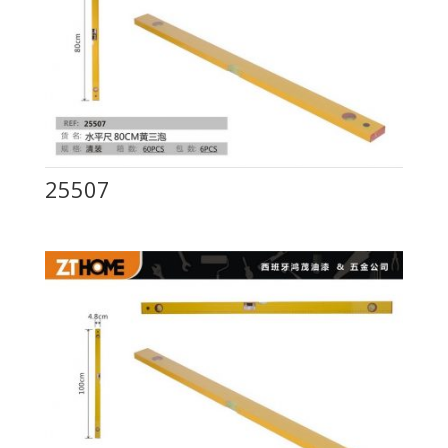
25507