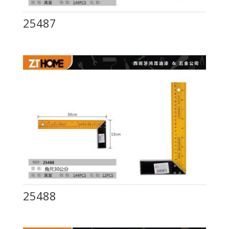
25487
25488