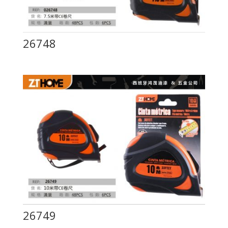
26748
26749