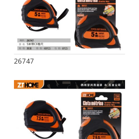
26747