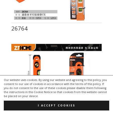
26764
Our website uses cookies. By using our website and agreeing to this policy, you
consent to our use of cookies in accordance with the terms of this policy. If
you do not consent to the use of these cookies please disable them following
the instructions in this Cookie Notice so that cookies from this website cannot
be placed on your device.
I ACCEPT COOKIES