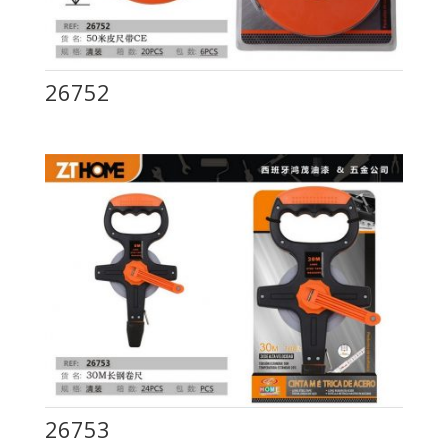
26752
26753