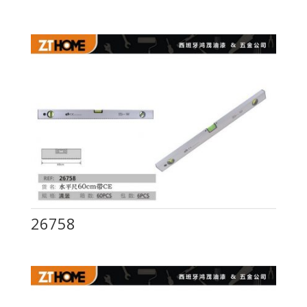
26758