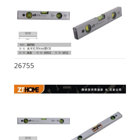
26755