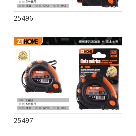
25496
25497