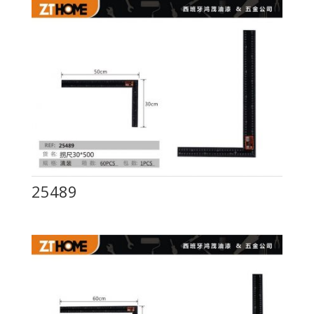
25489