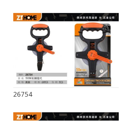
26754