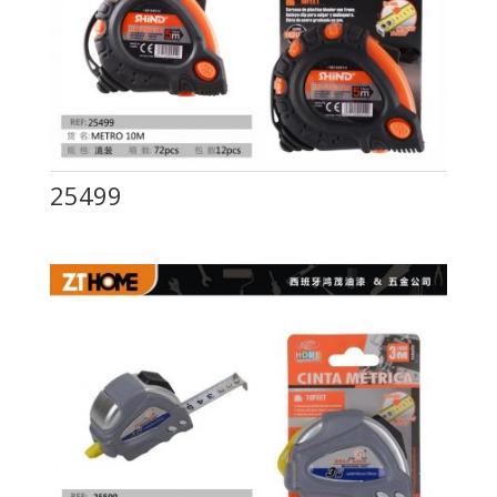
25499