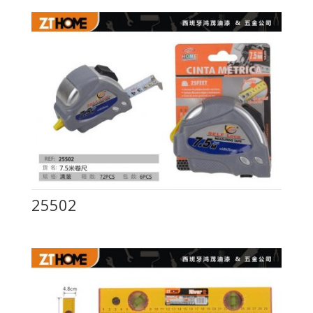
25502