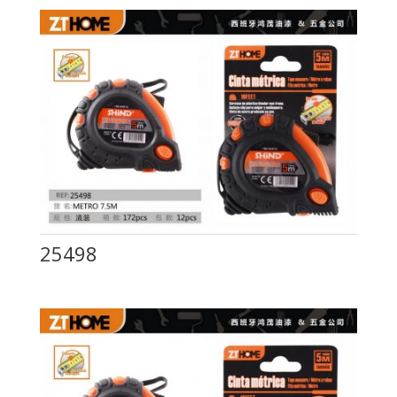
25498