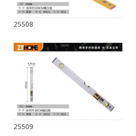
25508
25509