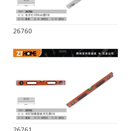
26760
26761