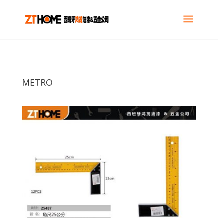
METRO