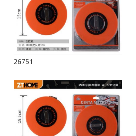
26751