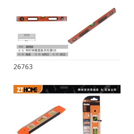
26763