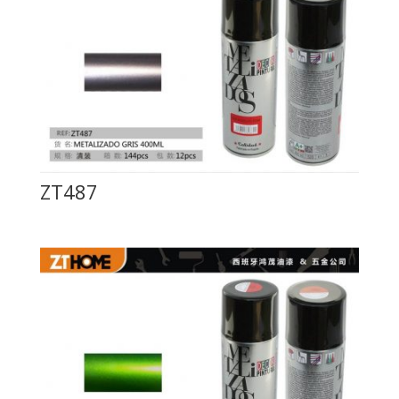
ZT487