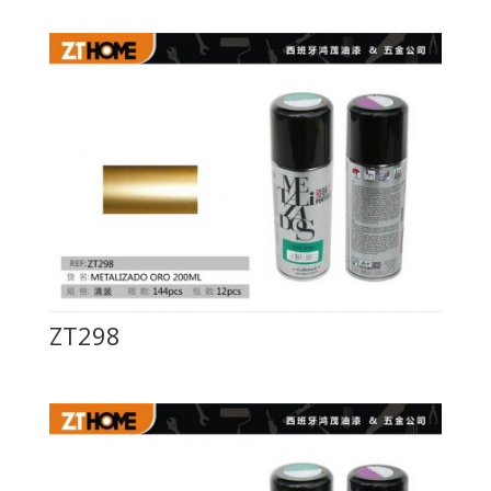
ZT298