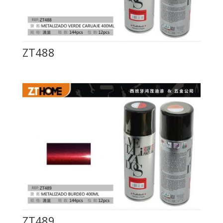
ZT488
ZT489