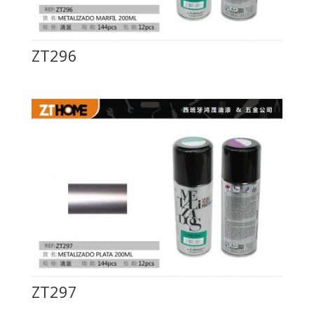
ZT296
ZT297