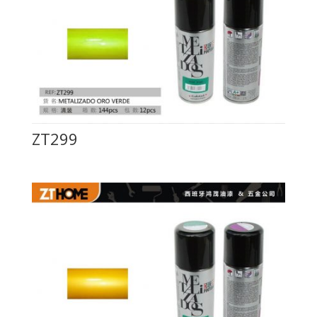
ZT299