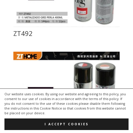
ZT492
Our website uses cookies. By using our website and agreeing to this policy, you
consent to our use of cookies in accordance with the terms of this policy. If
you do not consent to the use of these cookies please disable them following
the instructions in this Cookie Notice so that cookies from this website cannot
be placed on your device.
I ACCEPT COOKIES