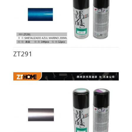
ZT291