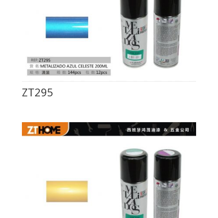
ZT295