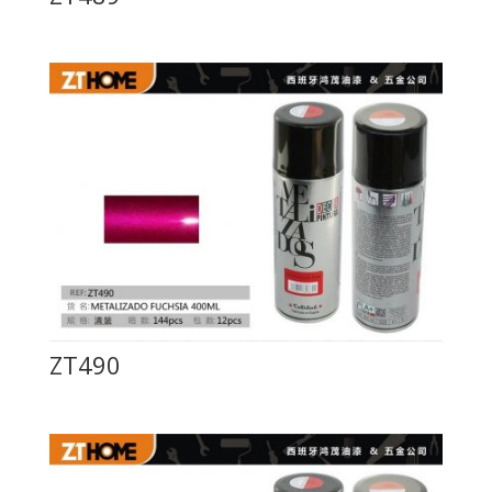
ZT490