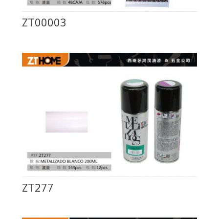
ZT00003
ZT277