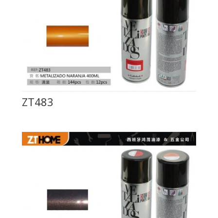
ZT483