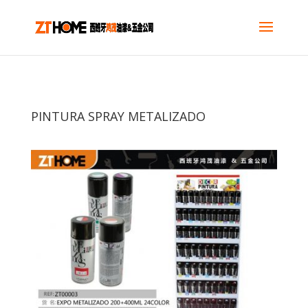
PINTURA SPRAY METALIZADO