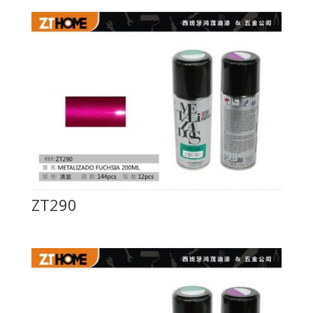
ZT290