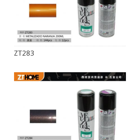
ZT283