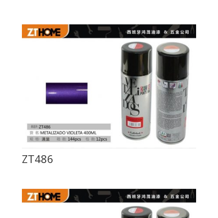
ZT486