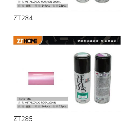
ZT284
ZT285