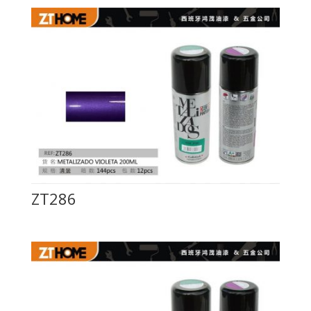
ZT286