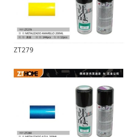
ZT279