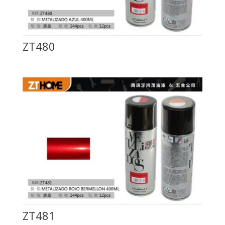
ZT480
ZT481