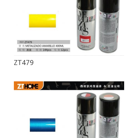
ZT479