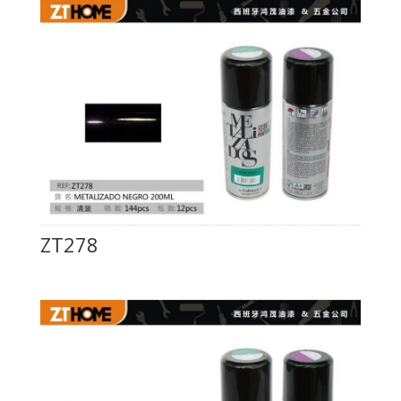
ZT278