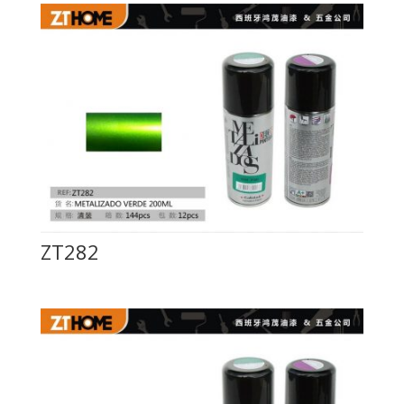
ZT282