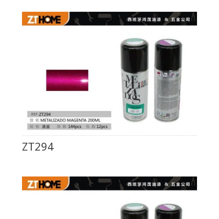
ZT294