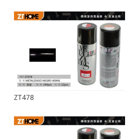
ZT478