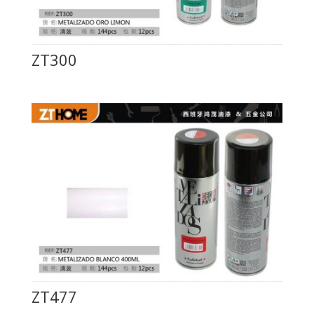
ZT300
ZT477