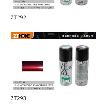
ZT292
ZT293