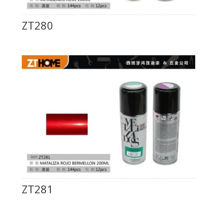
ZT280
ZT281