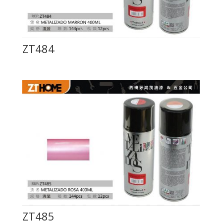
ZT484
ZT485