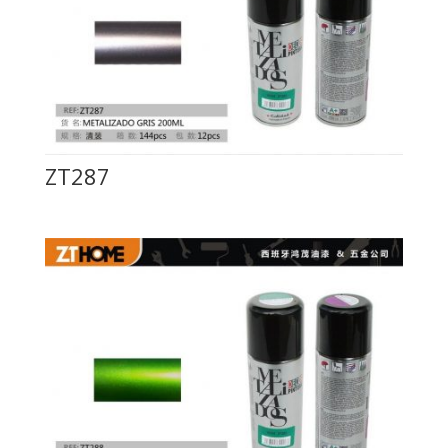
ZT287