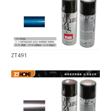
ZT491