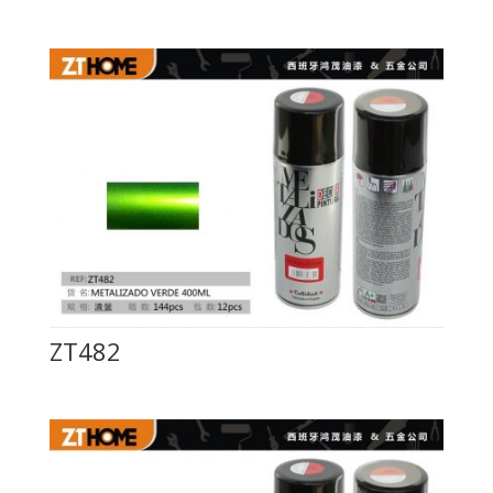
ZT482