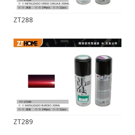
ZT288
ZT289