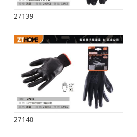
27139
27140