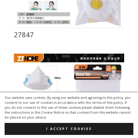
27847
Our website uses cookies. By using our website and agreeing to this policy, you
consent to our use of cookies in accordance with the terms of this policy. If
you do not consent to the use of these cookies please disable them following
the instructions in this Cookie Notice so that cookies from this website cannot
be placed on your device.
I ACCEPT COOKIES