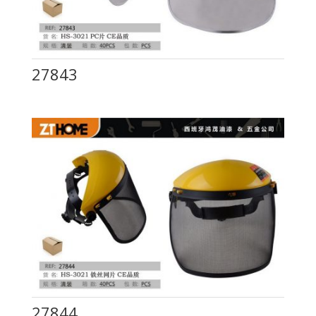
27843
27844