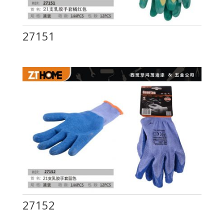
27151
27152