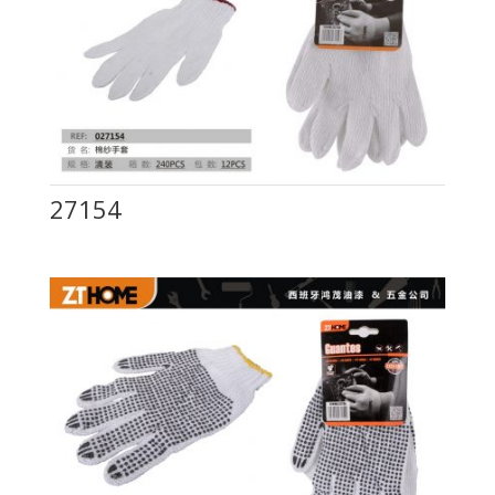
27154