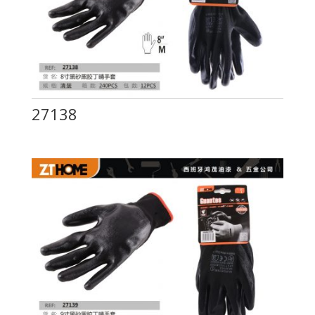
27138