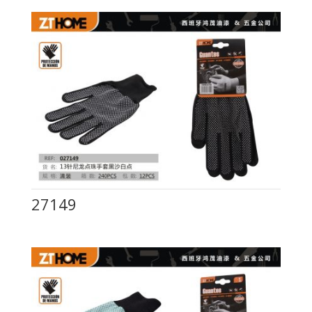
27149