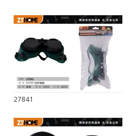
27841