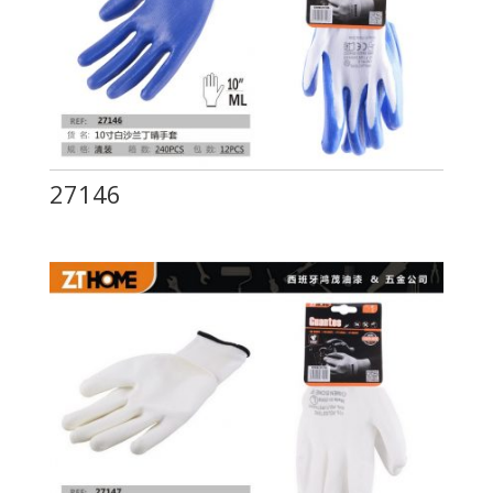
27146