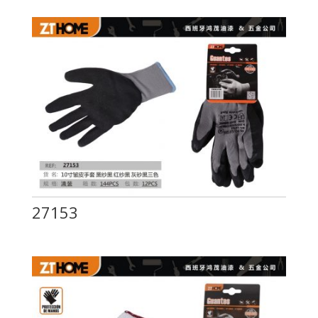
27153