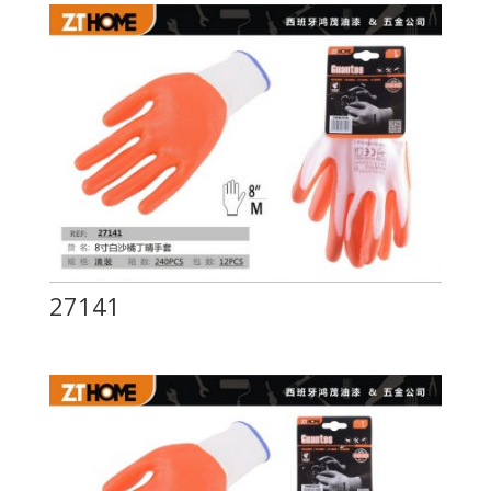
27141