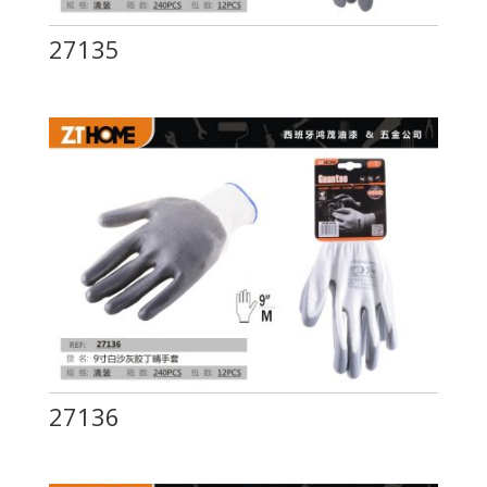
27135
27136