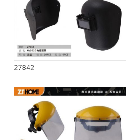
27842