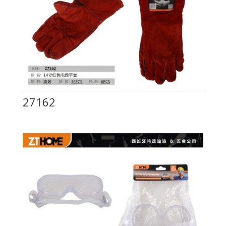
27162