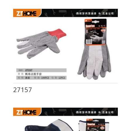
27157