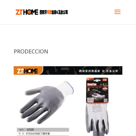
PRODECCION