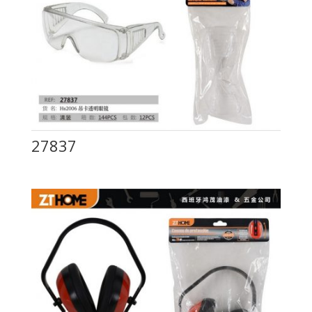
27837