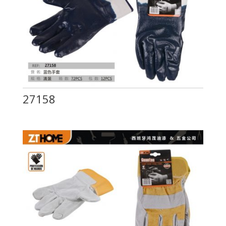
27158