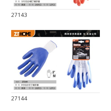
27143
27144