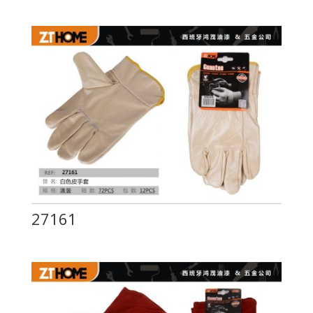
27161