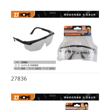
27836