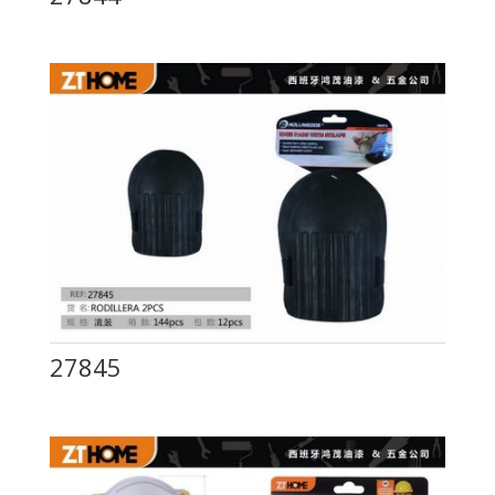
27845