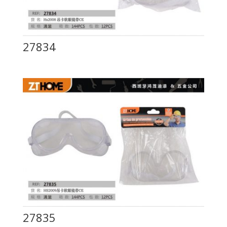
27834
27835