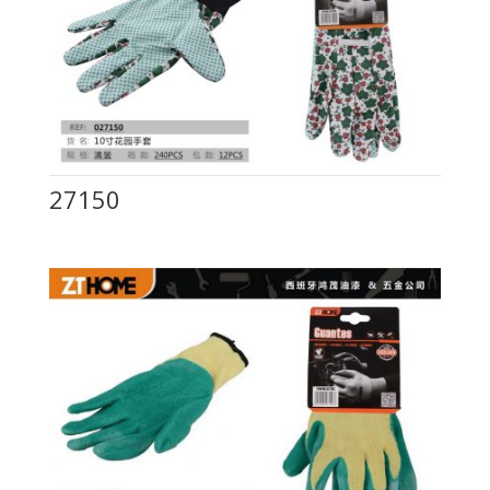
27150