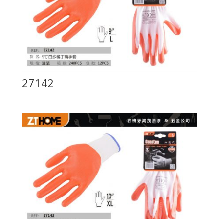
27142