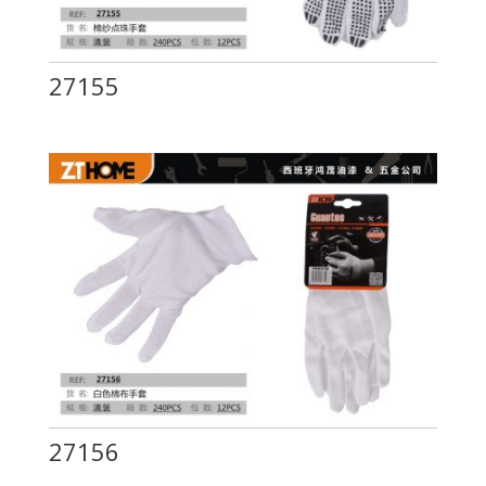
27155
27156