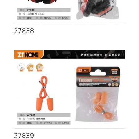
27838
27839