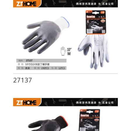
27137