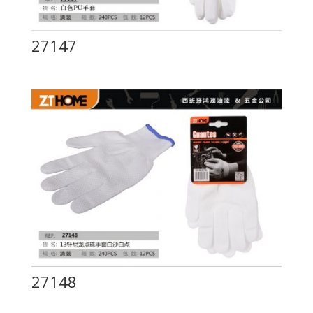
27147
27148