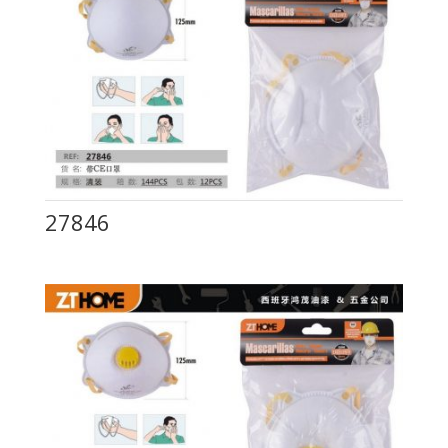
27846