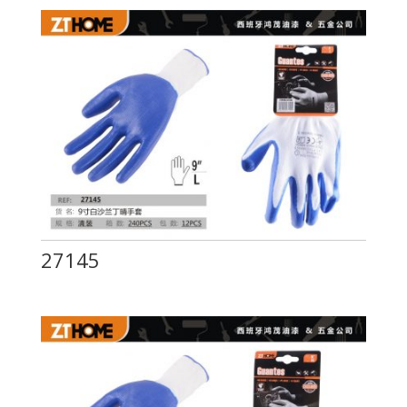
27145