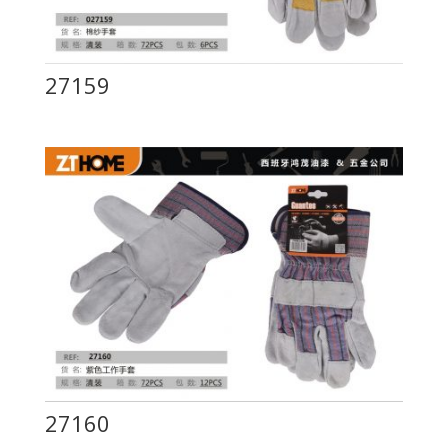
27159
27160